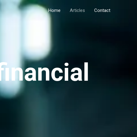
Home
Articles
Contact
financial