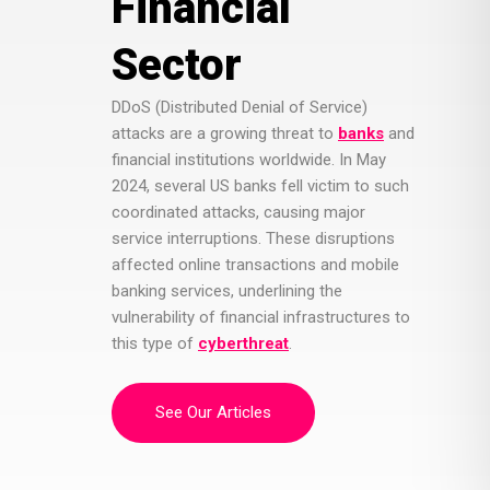
Financial
Sector
DDoS (Distributed Denial of Service)
attacks are a growing threat to
banks
and
financial institutions worldwide. In May
2024, several US banks fell victim to such
coordinated attacks, causing major
service interruptions. These disruptions
affected online transactions and mobile
banking services, underlining the
vulnerability of financial infrastructures to
this type of
cyberthreat
.
See Our Articles