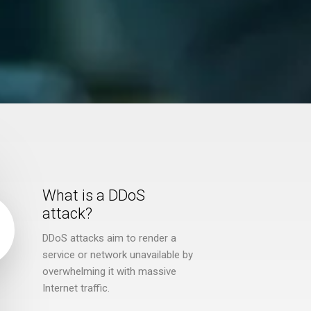
What is a DDoS
attack?
DDoS attacks aim to render a
service or network unavailable by
overwhelming it with massive
Internet traffic.