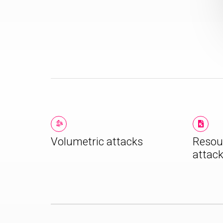
Volumetric attacks
Resou
attac