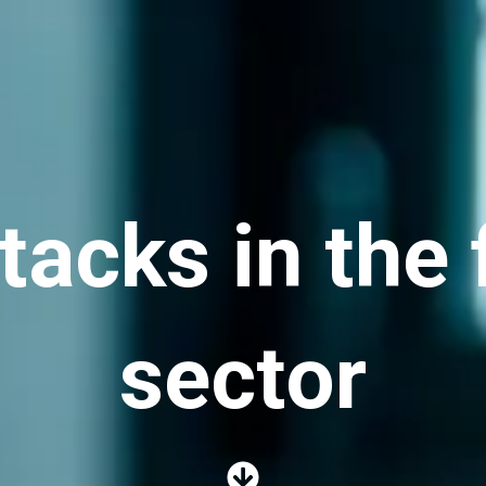
acks in the 
sector