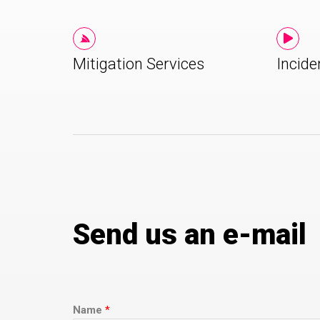
Mitigation Services
Incide
Send us an e-mail
Name
*