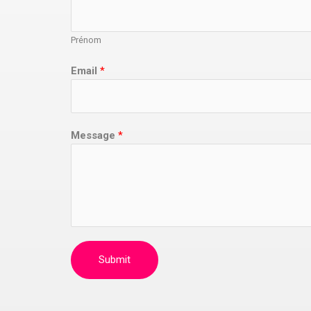
Prénom
Email
*
Message
*
Submit