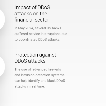
Impact of DDoS
attacks on the
financial sector
In May 2024, several US banks
suffered service interruptions due
to coordinated DDoS attacks.
Protection against
DDoS attacks
The use of advanced firewalls
and intrusion detection systems
can help identify and block DDoS
attacks in real time.