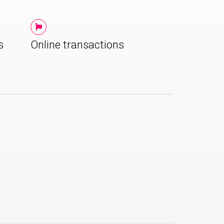
s
Online transactions