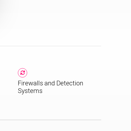
Firewalls and Detection
Systems