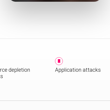
rce depletion
Application attacks
ks