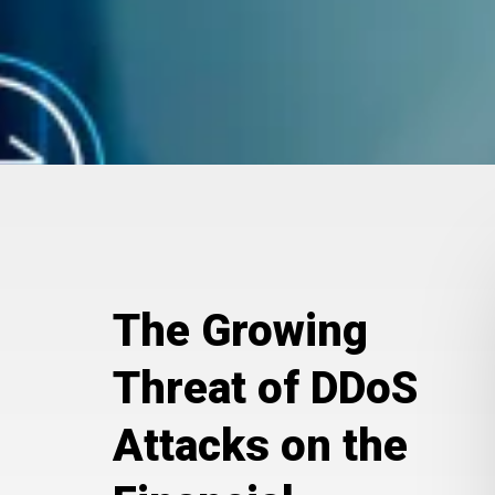
The Growing
Threat of DDoS
Attacks on the