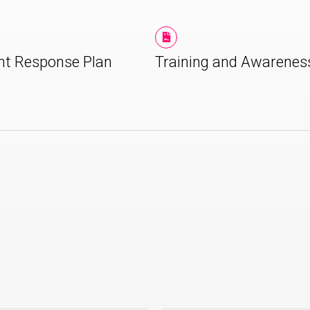
nt Response Plan
Training and Awarenes