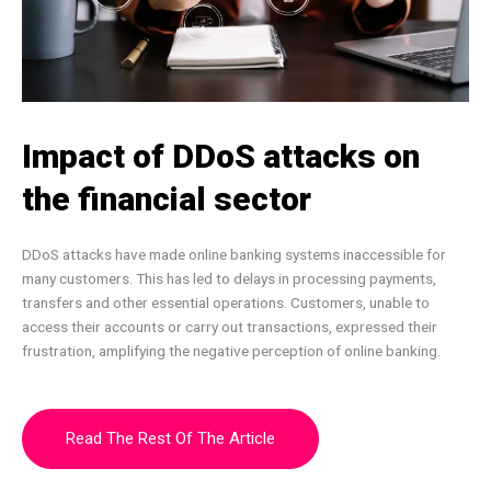
Impact of DDoS attacks on
the financial sector
DDoS attacks have made online banking systems inaccessible for
many customers. This has led to delays in processing payments,
transfers and other essential operations. Customers, unable to
access their accounts or carry out transactions, expressed their
frustration, amplifying the negative perception of online banking.
Read The Rest Of The Article