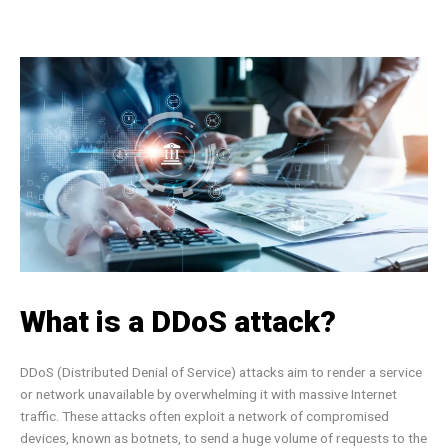
What is a DDoS attack?
DDoS (Distributed Denial of Service) attacks aim to render a service
or network unavailable by overwhelming it with massive Internet
traffic. These attacks often exploit a network of compromised
devices, known as botnets, to send a huge volume of requests to the