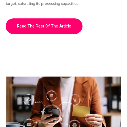
target, saturating its processing capacities.
Read The Rest Of The Article